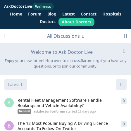
AskDoctorLive
Wellness
Home
Forum
Blog
Latest
Contact
Hospitals
Doctors
About Doctors
All Discussions
Welcome to Ask Doctor Live
Enjoy your new forum! Hop over to discuss.flarum.org if you have any
questions, or to join our community!
Latest
Rental Fleet Management Software Handle
0
0
re
A
Bookings and Vehicle Availability?
askdoctorliveforum
started
22 days ago
General
The 12 Most Popular Buying A Driving Licence
0
0
re
B
Accounts To Follow On Twitter