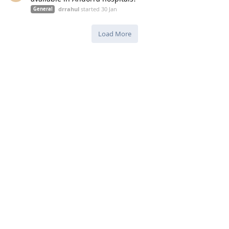
drrahul
started
30 Jan
General
Load More